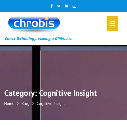
Skip
to
content
Clever Technology, Making a Difference
Category:
Cognitive Insight
Home
Blog
Cognitive Insight