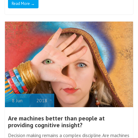
Read More →
8
Jun
2018
Are machines better than people at
providing cognitive insight?
Decision making remains a complex discipline. Are machines