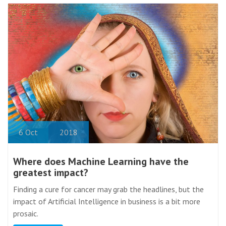
6
Oct
2018
Where does Machine Learning have the
greatest impact?
Finding a cure for cancer may grab the headlines, but the
impact of Artificial Intelligence in business is a bit more
prosaic.