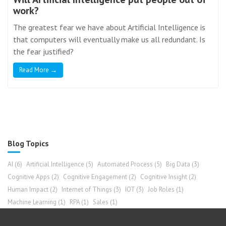
work?
The greatest fear we have about Artificial Intelligence is
that computers will eventually make us all redundant. Is
the fear justified?
Read More →
Blog Topics
AI
(6)
Artificial Intelligence
(5)
Automated Process
(5)
Big Data
(3)
Cognitive Apps
(2)
Cognitive Engagement
(2)
Cognitive Insight
(2)
Human Impact
(2)
Internet of Things
(3)
IOT
(3)
Job Roles
(1)
Machine Learning
(1)
RPA
(1)
Sales
(1)