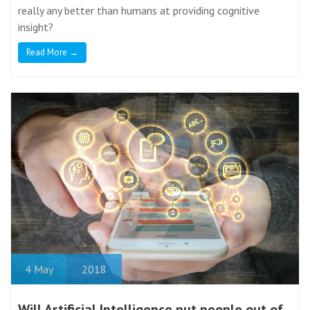
really any better than humans at providing cognitive
insight?
Read More →
4
May
2018
Will Artificial Intelligence put people out of