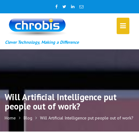
Skip
to
content
Clever Technology, Making a Difference
Will Artificial Intelligence put
people out of work?
Home
Blog
Will Artificial Intelligence put people out of work?