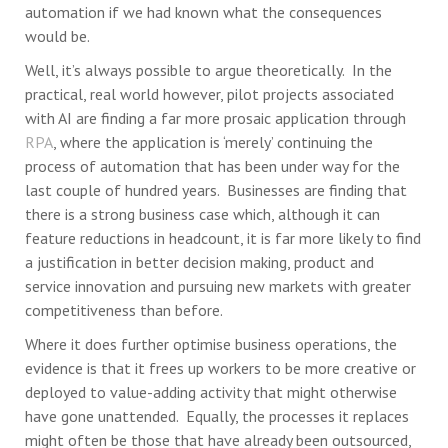
automation if we had known what the consequences
would be.
Well, it’s always possible to argue theoretically. In the
practical, real world however, pilot projects associated
with AI are finding a far more prosaic application through
RPA
, where the application is ‘merely’ continuing the
process of automation that has been under way for the
last couple of hundred years. Businesses are finding that
there is a strong business case which, although it can
feature reductions in headcount, it is far more likely to find
a justification in better decision making, product and
service innovation and pursuing new markets with greater
competitiveness than before.
Where it does further optimise business operations, the
evidence is that it frees up workers to be more creative or
deployed to value-adding activity that might otherwise
have gone unattended. Equally, the processes it replaces
might often be those that have already been outsourced,