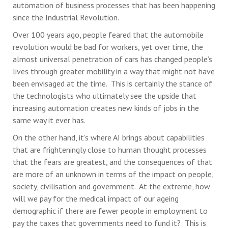
automation of business processes that has been happening
since the Industrial Revolution.
Over 100 years ago, people feared that the automobile
revolution would be bad for workers, yet over time, the
almost universal penetration of cars has changed people’s
lives through greater mobility in a way that might not have
been envisaged at the time. This is certainly the stance of
the technologists who ultimately see the upside that
increasing automation creates new kinds of jobs in the
same way it ever has.
On the other hand, it’s where AI brings about capabilities
that are frighteningly close to human thought processes
that the fears are greatest, and the consequences of that
are more of an unknown in terms of the impact on people,
society, civilisation and government. At the extreme, how
will we pay for the medical impact of our ageing
demographic if there are fewer people in employment to
pay the taxes that governments need to fund it? This is