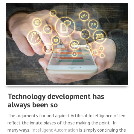
Technology development has
always been so
The arguments for and against Artificial Intelligence often
reflect the innate biases of those making the point. In
many ways,
Intelligent Automation
is simply continuing the