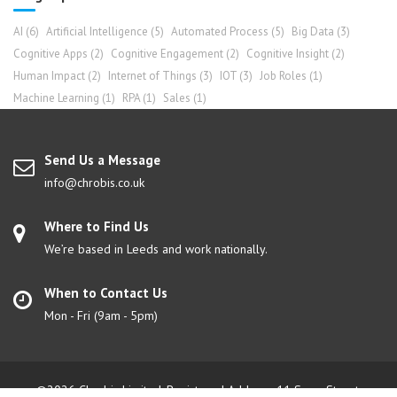
AI
(6)
Artificial Intelligence
(5)
Automated Process
(5)
Big Data
(3)
Cognitive Apps
(2)
Cognitive Engagement
(2)
Cognitive Insight
(2)
Human Impact
(2)
Internet of Things
(3)
IOT
(3)
Job Roles
(1)
Machine Learning
(1)
RPA
(1)
Sales
(1)
Send Us a Message
info@chrobis.co.uk
Where to Find Us
We’re based in Leeds and work nationally.
When to Contact Us
Mon - Fri (9am - 5pm)
©2026 Chrobis Limited. Registered Address: 11 Swan Street,