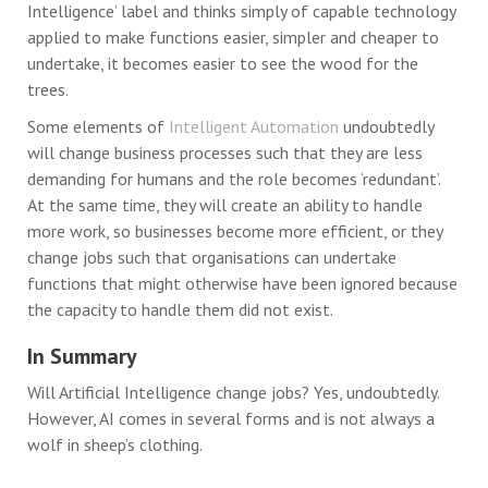
Intelligence’ label and thinks simply of capable technology
applied to make functions easier, simpler and cheaper to
undertake, it becomes easier to see the wood for the
trees.
Some elements of
Intelligent Automation
undoubtedly
will change business processes such that they are less
demanding for humans and the role becomes ‘redundant’.
At the same time, they will create an ability to handle
more work, so businesses become more efficient, or they
change jobs such that organisations can undertake
functions that might otherwise have been ignored because
the capacity to handle them did not exist.
In Summary
Will Artificial Intelligence change jobs? Yes, undoubtedly.
However, AI comes in several forms and is not always a
wolf in sheep’s clothing.