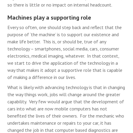
so there is little or no impact on internal headcount.
Machines play a supporting role
Every so often, one should step back and reflect that the
purpose of ‘the machine’ is to support our existence and
make life better. This is, or should be, true of any
technology – smartphones, social media, cars, consumer
electronics, medical imaging, whatever. In that context,
we start to drive the application of the technology in a
way that makes it adopt a supportive role that is capable
of making a difference in our lives.
What is likely with advancing technology is that in changing
the way things work, jobs will change around the greater
capability. Very few would argue that the development of
cars into what are now mobile computers has not
benefited the lives of their owners. For the mechanic who
undertakes maintenance or repairs to your car, it has
changed the job in that computer based diagnostics are