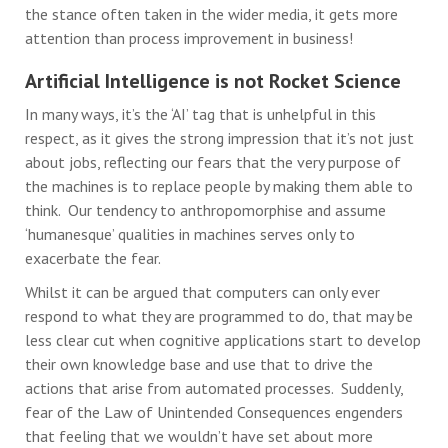
the stance often taken in the wider media, it gets more
attention than process improvement in business!
Artificial Intelligence is not Rocket Science
In many ways, it’s the ‘AI’ tag that is unhelpful in this
respect, as it gives the strong impression that it’s not just
about jobs, reflecting our fears that the very purpose of
the machines is to replace people by making them able to
think. Our tendency to anthropomorphise and assume
‘humanesque’ qualities in machines serves only to
exacerbate the fear.
Whilst it can be argued that computers can only ever
respond to what they are programmed to do, that may be
less clear cut when cognitive applications start to develop
their own knowledge base and use that to drive the
actions that arise from automated processes. Suddenly,
fear of the Law of Unintended Consequences engenders
that feeling that we wouldn’t have set about more