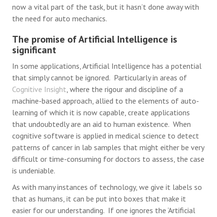
now a vital part of the task, but it hasn’t done away with
the need for auto mechanics.
The promise of Artificial Intelligence is
significant
In some applications, Artificial Intelligence has a potential
that simply cannot be ignored. Particularly in areas of
Cognitive Insight
, where the rigour and discipline of a
machine-based approach, allied to the elements of auto-
learning of which it is now capable, create applications
that undoubtedly are an aid to human existence. When
cognitive software is applied in medical science to detect
patterns of cancer in lab samples that might either be very
difficult or time-consuming for doctors to assess, the case
is undeniable.
As with many instances of technology, we give it labels so
that as humans, it can be put into boxes that make it
easier for our understanding. If one ignores the ‘Artificial