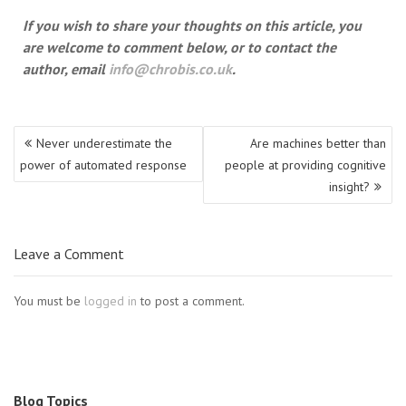
If you wish to share your thoughts on this article, you
are welcome to comment below, or to contact the
author, email
info@chrobis.co.uk
.
Post
Never underestimate the
Are machines better than
navigation
power of automated response
people at providing cognitive
insight?
Leave a Comment
You must be
logged in
to post a comment.
Blog Topics