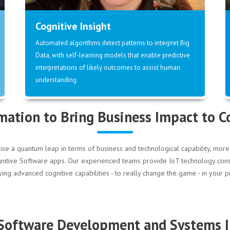
Cognitive Insight
Automated algorithms detect patterns to interpret Big
Data, with self-learning models that enable predictive
interpretations of likely outcomes to assist human
understanding.
mation to Bring Business Impact to 
ise a quantum leap in terms of business and technological capability, m
 Cognitive Software apps. Our experienced teams provide IoT technology co
g advanced cognitive capabilities - to really change the game - in your pr
 Software Development and Systems I