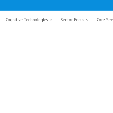
Cognitive Technologies
Sector Focus
Core Ser