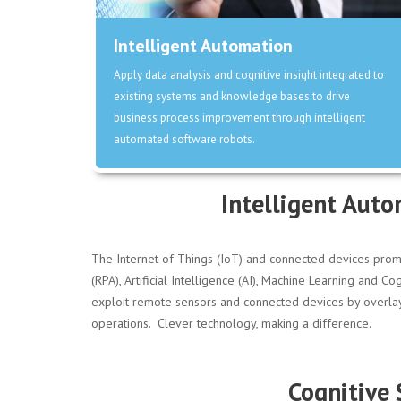
Intelligent Automation
Apply data analysis and cognitive insight integrated to
existing systems and knowledge bases to drive
business process improvement through intelligent
automated software robots.
Intelligent Auto
The Internet of Things (IoT) and connected devices prom
(RPA), Artificial Intelligence (AI), Machine Learning and
exploit remote sensors and connected devices by overlayin
operations. Clever technology, making a difference.
Cognitive