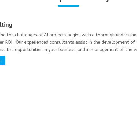
lting
ing the challenges of AI projects begins with a thorough understa
ver ROI. Our experienced consultants assist in the development of t
ess the opportunities in your business, and in management of the w
n
Further Reading