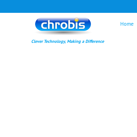
Skip
to
content
Home
Clever Technology, Making a Difference