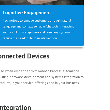
Cognitive Engagement
Technology to engage customers through natural
language and context sensitive ‘chatbots’ interacting
with your knowledge base and company systems, to
reduce the need for human intervention.
Connected Devices
ore so when embedded with Robotic Process Automation
nsulting, software development and systems integration to
oducts, in your service offerings and in your business
ntegration