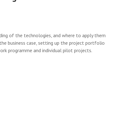
nding of the technologies, and where to apply them
he business case, setting up the project portfolio
ork programme and individual pilot projects.