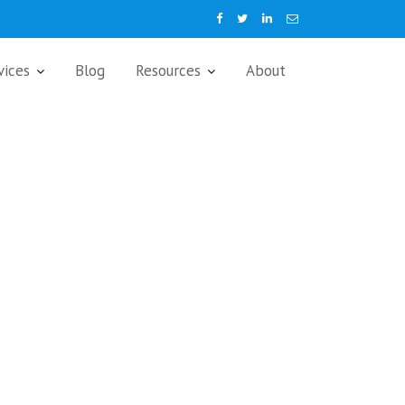
vices
Blog
Resources
About