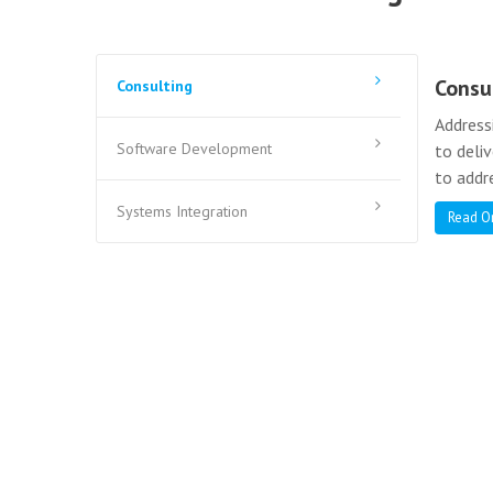
Consu
Consulting
Address
Software Development
to deli
to addr
Systems Integration
Read O