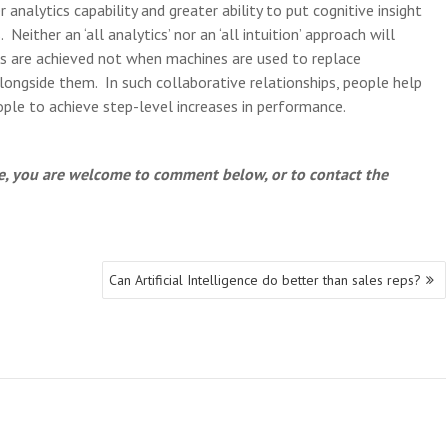
analytics capability and greater ability to put cognitive insight
Neither an ‘all analytics’ nor an ‘all intuition’ approach will
s are achieved not when machines are used to replace
ongside them. In such collaborative relationships, people help
le to achieve step-level increases in performance.
cle, you are welcome to comment below, or to contact the
Can Artificial Intelligence do better than sales reps?