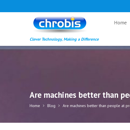
Skip
to
content
Home
Clever Technology, Making a Difference
Are machines better than peo
Home
Blog
Are machines better than people at pro