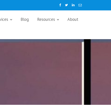
vices
Blog
Resources
About