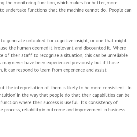
ng the monitoring function, which makes for better, more
 to undertake functions that the machine cannot do. People can
y to generate unlooked-for cognitive insight, or one that might
use the human deemed it irrelevant and discounted it. Where
e of their staff to recognise a situation, this can be unreliable
s may never have been experienced previously, but if those
 it can respond to learn from experience and assist
 but the interpretation of them is likely to be more consistent. In
ntuition’ in the way that people do that their capabilities can be
function where their success is useful. It’s consistency of
he process, reliability in outcome and improvement in business