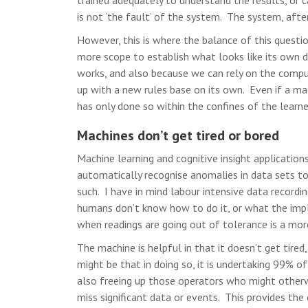
trained adequately to understand the results, or c
is not ‘the fault’ of the system. The system, after
However, this is where the balance of this questi
more scope to establish what looks like its own d
works, and also because we can rely on the comput
up with a new rules base on its own. Even if a ma
has only done so within the confines of the learn
Machines don’t get tired or bored
Machine learning and cognitive insight application
automatically recognise anomalies in data sets t
such. I have in mind labour intensive data recordin
humans don’t know how to do it, or what the impl
when readings are going out of tolerance is a more
The machine is helpful in that it doesn’t get tired,
might be that in doing so, it is undertaking 99% of
also freeing up those operators who might otherw
miss significant data or events. This provides the