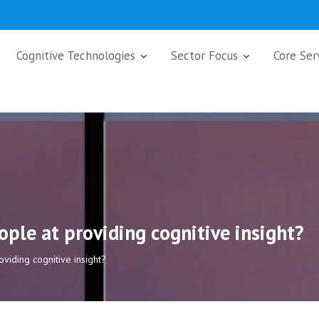
Cognitive Technologies
Sector Focus
Core Ser
ple at providing cognitive insight?
viding cognitive insight?