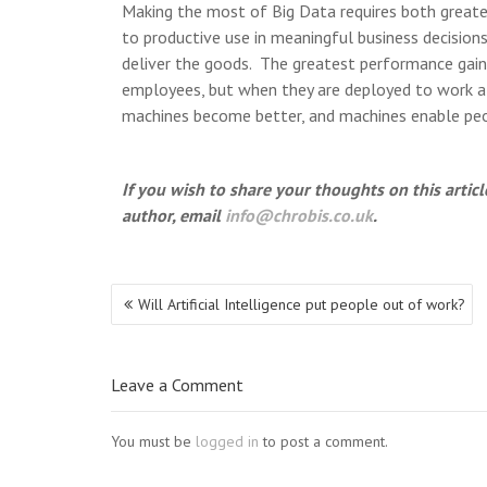
Making the most of Big Data requires both greater 
to productive use in meaningful business decisions. 
deliver the goods. The greatest performance gain
employees, but when they are deployed to work al
machines become better, and machines enable peop
If you wish to share your thoughts on this arti
author, email
info@chrobis.co.uk
.
Post
Will Artificial Intelligence put people out of work?
navigation
Leave a Comment
You must be
logged in
to post a comment.