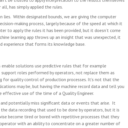
an’t be trusted to apply interpretation to the results themselves
 all, has simply applied the rules.
on lies. Within designated bounds, we are giving the computer
ecision-making process, largely because of the speed at which it
er to apply the rules it has been provided, but it doesn’t come
chine learning app throws up an insight that was unexpected, it
ed experience that forms its knowledge base.
s enable solutions use predictive rules that for example
o support roles performed by operators, not replace them as
g for quality control of production processes. It’s not that the
ications may be, but having the machine record data and tell you
 effective use of the time of a Quality Engineer.
 and potentially miss significant data or events that arise. It
 the data recording that used to be done by operators, but it is
ise become tired or bored with repetitive processes that they
 operator with an ability to concentrate on a greater number of