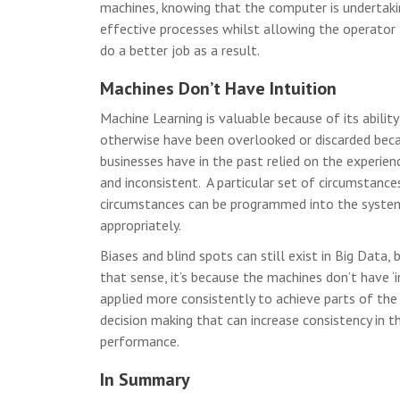
machines, knowing that the computer is undertaki
effective processes whilst allowing the operator
do a better job as a result.
Machines Don’t Have Intuition
Machine Learning is valuable because of its abilit
otherwise have been overlooked or discarded beca
businesses have in the past relied on the experienc
and inconsistent. A particular set of circumstance
circumstances can be programmed into the system,
appropriately.
Biases and blind spots can still exist in Big Data,
that sense, it’s because the machines don’t have ‘i
applied more consistently to achieve parts of the 
decision making that can increase consistency in t
performance.
In Summary