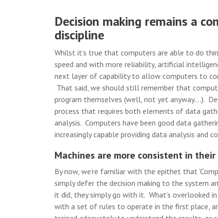
Decision making remains a co
discipline
Whilst it’s true that computers are able to do thi
speed and with more reliability, artificial intellige
next layer of capability to allow computers to con
That said, we should still remember that comput
program themselves (well, not yet anyway….). Dec
process that requires both elements of data gath
analysis. Computers have been good data gatherin
increasingly capable providing data analysis and cog
Machines are more consistent in their
By now, we’re familiar with the epithet that ‘Comp
simply defer the decision making to the system a
it did, they simply go with it. What’s overlooked i
with a set of rules to operate in the first place,