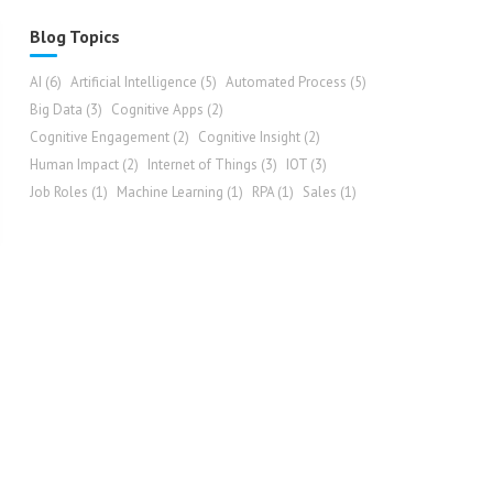
Blog Topics
AI
(6)
Artificial Intelligence
(5)
Automated Process
(5)
Big Data
(3)
Cognitive Apps
(2)
Cognitive Engagement
(2)
Cognitive Insight
(2)
Human Impact
(2)
Internet of Things
(3)
IOT
(3)
Job Roles
(1)
Machine Learning
(1)
RPA
(1)
Sales
(1)