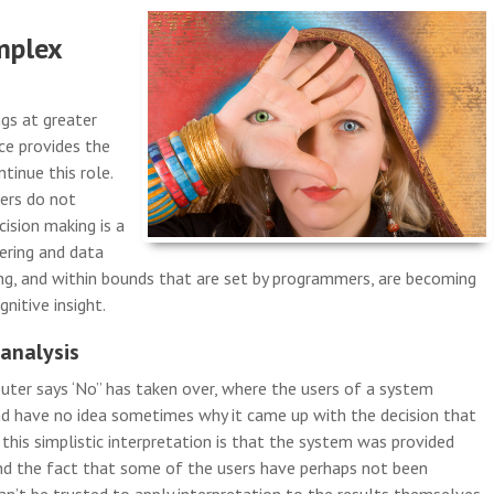
mplex
ngs at greater
nce provides the
tinue this role.
ers do not
ision making is a
ering and data
g, and within bounds that are set by programmers, are becoming
nitive insight.
 analysis
uter says ‘No’’ has taken over, where the users of a system
nd have no idea sometimes why it came up with the decision that
n this simplistic interpretation is that the system was provided
 and the fact that some of the users have perhaps not been