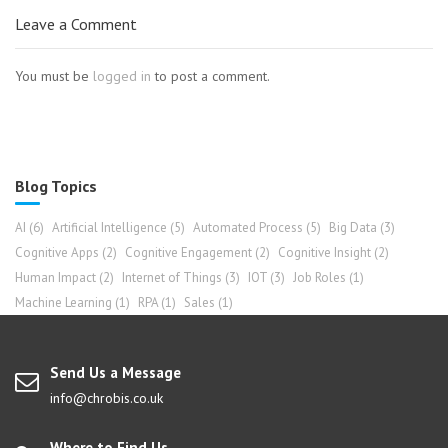
Leave a Comment
You must be
logged in
to post a comment.
Blog Topics
AI
(6)
Artificial Intelligence
(5)
Automated Process
(5)
Big Data
(3)
Cognitive Apps
(2)
Cognitive Engagement
(2)
Cognitive Insight
(2)
Human Impact
(2)
Internet of Things
(3)
IOT
(3)
Job Roles
(1)
Machine Learning
(1)
RPA
(1)
Sales
(1)
Send Us a Message
info@chrobis.co.uk
Where to Find Us