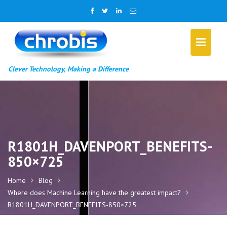
Skip
to
content
Clever Technology, Making a Difference
R1801H_DAVENPORT_BENEFITS-
850×725
Home
Blog
Where does Machine Learning have the greatest impact?
R1801H_DAVENPORT_BENEFITS-850×725