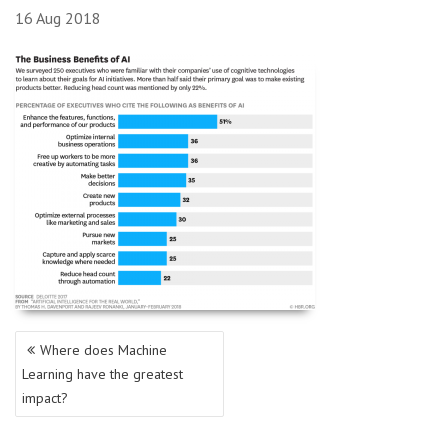
16
Aug
2018
Post
Where does Machine
navigation
Learning have the greatest
impact?