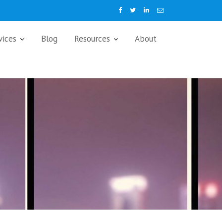
vices
Blog
Resources
About