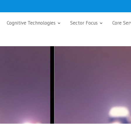
Cognitive Technologies
Sector Focus
Core Ser