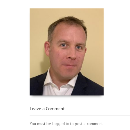
Leave a Comment
You must be
logged in
to post a comment.