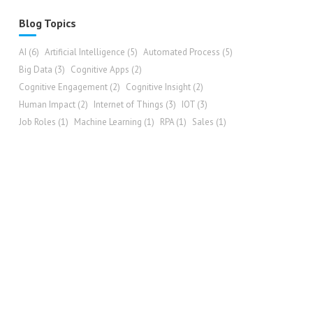
Blog Topics
AI
(6)
Artificial Intelligence
(5)
Automated Process
(5)
Big Data
(3)
Cognitive Apps
(2)
Cognitive Engagement
(2)
Cognitive Insight
(2)
Human Impact
(2)
Internet of Things
(3)
IOT
(3)
Job Roles
(1)
Machine Learning
(1)
RPA
(1)
Sales
(1)