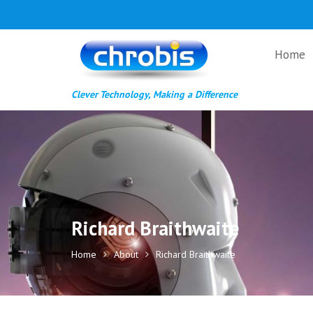
Skip
to
content
Home
Clever Technology, Making a Difference
Richard Braithwaite
Home
About
Richard Braithwaite